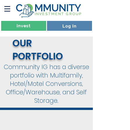
Invest
Log In
OUR
PORTFOLIO
Community IG has a diverse
portfolio with Multifamily,
Hotel/Motel Conversions,
Office/Warehouse, and Self
Storage.