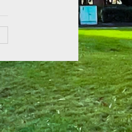
 of Hope at Fenner Gardens