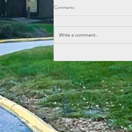
Comments
Write a comment...
Lemonade Stand Fun at Echo
Mountain!