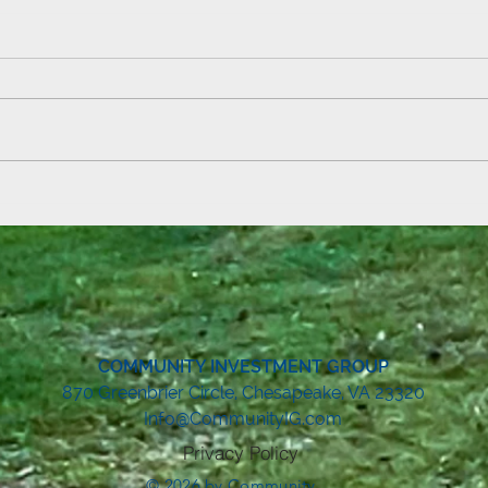
Field
Summer Reading Kickoff at Aden
& Ebbetts!
COMMUNITY INVESTMENT GROUP
8
70 Greenbrier Circle, Chesapeake, VA 23320
Info@CommunityIG.com
Privacy Policy
© 2026 by Community