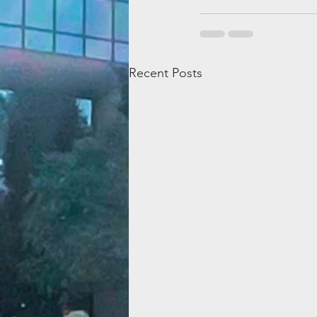
Recent Posts