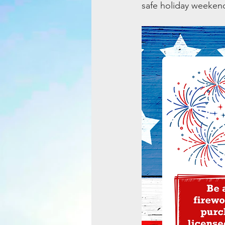
safe holiday weeken