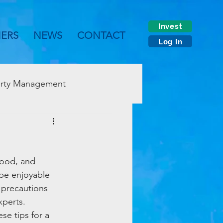
Invest
NERS
NEWS
CONTACT
Log In
rty Management
food, and 
 be enjoyable 
 precautions 
xperts. 
se tips for a 