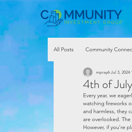
All Posts
Community Connec
mpray6
Jul 3, 2024
4th of Jul
Every year, we eagerl
watching fireworks on
and harmless, they c
are overlooked. The s
However, if you're pl