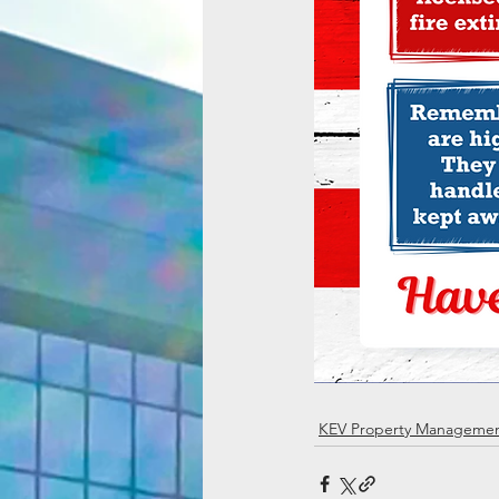
KEV Property Manageme