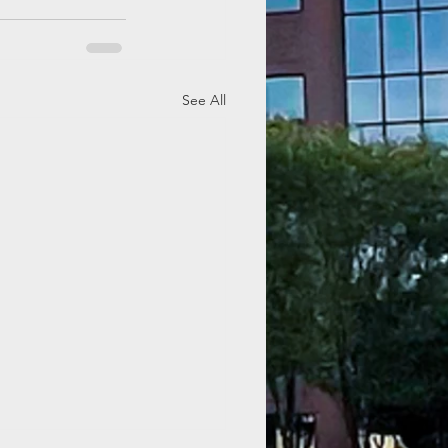
See All