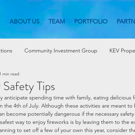
ABOUT US
TEAM
PORTFOLIO
PART
tions
Community Investment Group
KEV Prope
1 min read
y Safety Tips
y anticipate spending time with family, eating delicious 
 the 4th of July. Although these activities are meant to
an become potentially dangerous if the necessary safety
afest way to enjoy fireworks is by leaving them to the e
anning to set off a few of your own this year, consider the