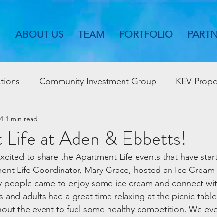
ABOUT US
TEAM
PORTFOLIO
PART
tions
Community Investment Group
KEV Prope
24
1 min read
 Life at Aden & Ebbetts!
xcited to share the Apartment Life events that have star
nt Life Coordinator, Mary Grace, hosted an Ice Cream 
y people came to enjoy some ice cream and connect with
 and adults had a great time relaxing at the picnic table
out the event to fuel some healthy competition. We eve