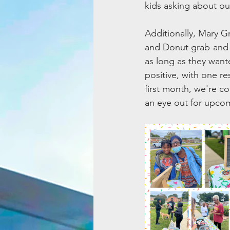
kids asking about o
Additionally, Mary 
and Donut grab-and-
as long as they want
positive, with one re
first month, we're c
an eye out for upco