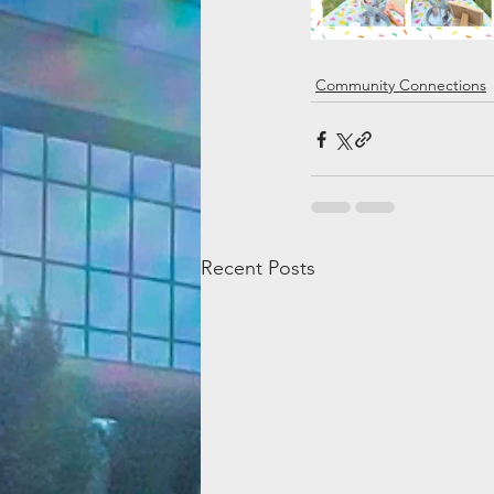
Community Connections
Recent Posts