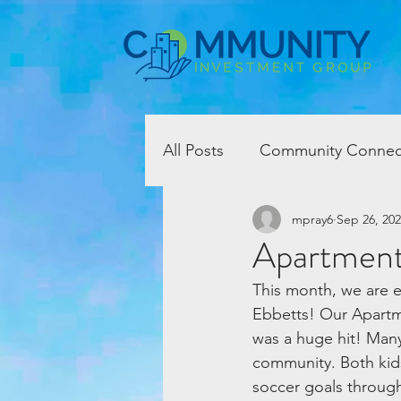
All Posts
Community Connec
mpray6
Sep 26, 20
Apartment
This month, we are e
Ebbetts! Our Apartme
was a huge hit! Man
community. Both kids
soccer goals through