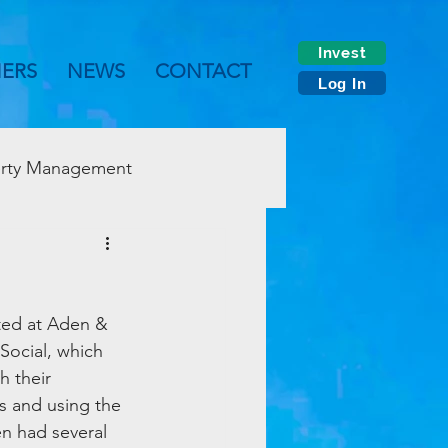
Invest
NERS
NEWS
CONTACT
Log In
rty Management
ted at Aden & 
Social, which 
 their 
s and using the 
n had several 