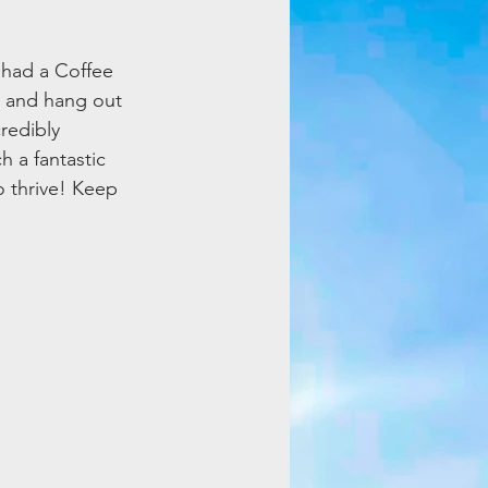
 had a Coffee 
 and hang out 
redibly 
h a fantastic 
o thrive! Keep 