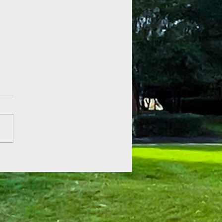
 of Hope at Fenner Gardens