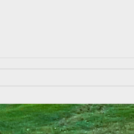
Field
Summer Reading Kickoff at Aden
& Ebbetts!