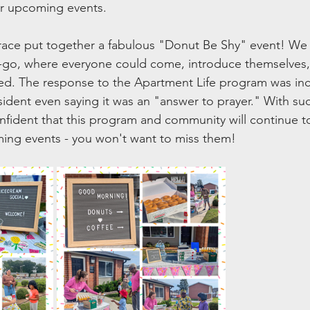
ur upcoming events.
Grace put together a fabulous "Donut Be Shy" event! We
go, where everyone could come, introduce themselves,
ed. The response to the Apartment Life program was inc
sident even saying it was an "answer to prayer." With suc
onfident that this program and community will continue t
ming events - you won't want to miss them!