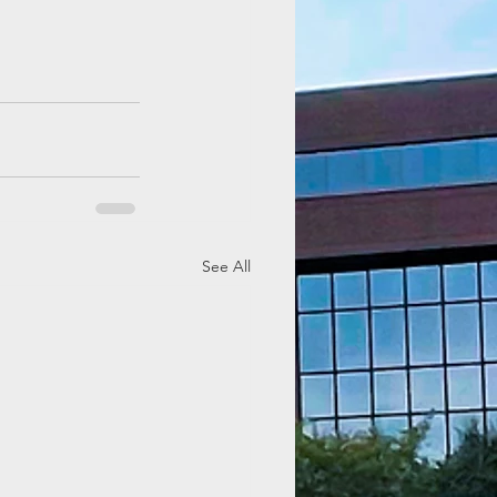
See All