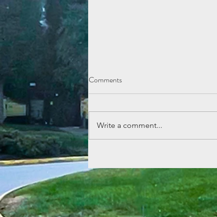
Comments
Write a comment...
Lemonade Stand Fun at Echo
Mountain!