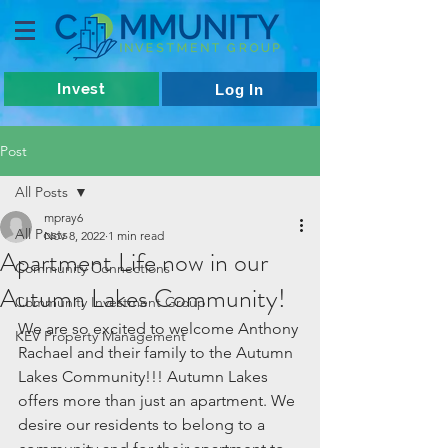
Invest
Log In
Post
All Posts
mpray6
All Posts
Nov 8, 2022
1 min read
Apartment Life now in our
Community Connections
Autumn Lakes Community!
Community Investment Group
We are so excited to welcome Anthony 
KEV Property Management
Rachael and their family to the Autumn 
Lakes Community!!! Autumn Lakes 
offers more than just an apartment. We 
desire our residents to belong to a 