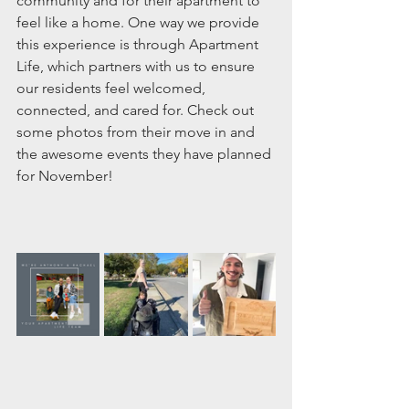
community and for their apartment to 
feel like a home. One way we provide 
this experience is through Apartment 
Life, which partners with us to ensure 
our residents feel welcomed, 
connected, and cared for. Check out 
some photos from their move in and 
the awesome events they have planned 
for November! 