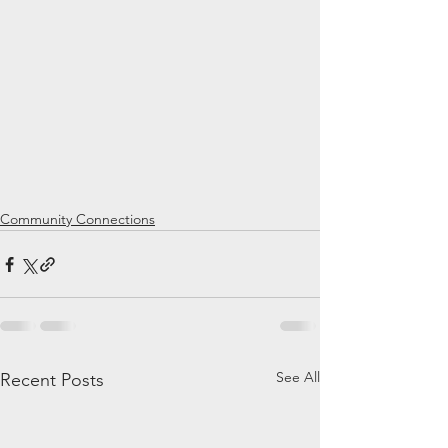
Community Connections
See All
Recent Posts