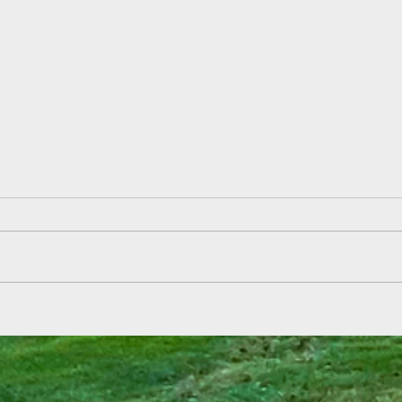
Field
Summer Reading Kickoff at Aden
& Ebbetts!