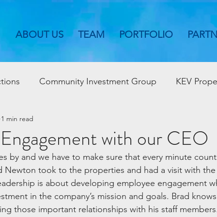
ABOUT US
TEAM
PORTFOLIO
PART
tions
Community Investment Group
KEV Prope
1 min read
 Engagement with our CEO
s by and we have to make sure that every minute counts
 Newton took to the properties and had a visit with the
eadership is about developing employee engagement wh
estment in the company’s mission and goals. Brad knows
ing those important relationships with his staff members