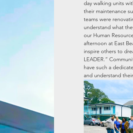
day walking units wi
their maintenance su
teams were renovatin
understand what they
our Human Resources,
afternoon at East B
inspire others to d
LEADER.” Community
have such a dedicated
and understand thei