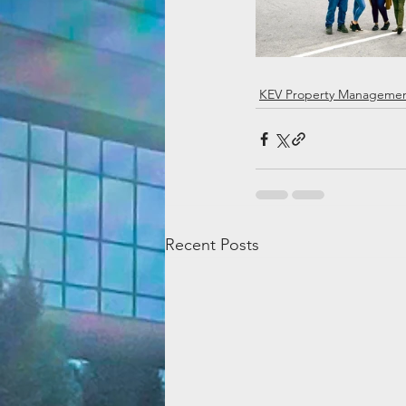
KEV Property Manageme
Recent Posts