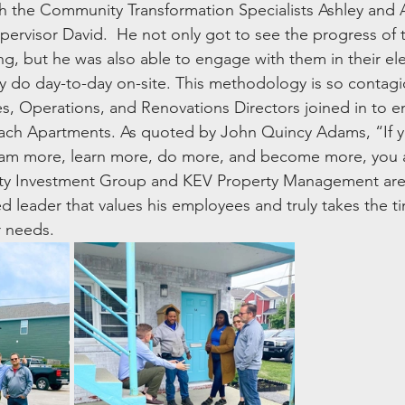
th the Community Transformation Specialists Ashley and 
pervisor David.  He not only got to see the progress of t
g, but he was also able to engage with them in their e
 do day-to-day on-site. This methodology is so contagi
 Operations, and Renovations Directors joined in to en
each Apartments. As quoted by John Quincy Adams, “If y
ream more, learn more, do more, and become more, you a
 Investment Group and KEV Property Management are tr
 leader that values his employees and truly takes the tim
r needs.