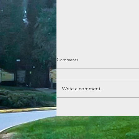
Comments
Write a comment...
Lemonade Stand Fun at Echo
Mountain!