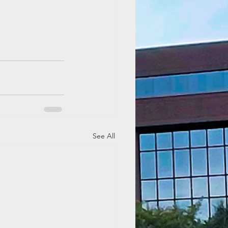
See All