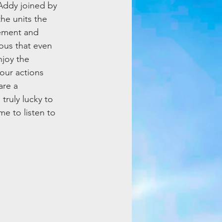
Addy joined by 
he units the 
lement and 
ous that even 
joy the 
our actions 
re a 
uly lucky to 
e to listen to 