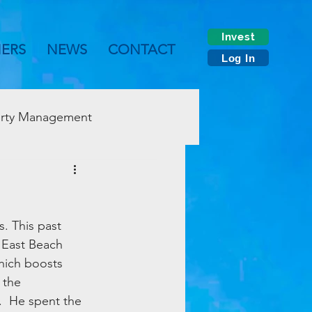
Invest
NERS
NEWS
CONTACT
Log In
rty Management
. This past 
 East Beach 
ich boosts 
 the 
.  He spent the 