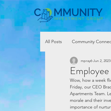
All Posts
Community Connec
mpray6
Jun 2, 2023
Employee
Wow, how a week flie
Friday, our CEO Brad
Apartments Team. L
morale and their inv
importance of nurtur