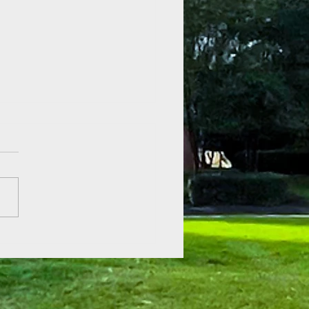
 of Hope at Fenner Gardens