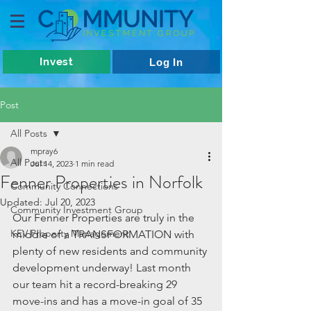
Invest
Log In
Post
All Posts
mpray6
All Posts
Jul 14, 2023
1 min read
Fenner Properties in Norfolk
Community Connections
Updated:
Jul 20, 2023
Community Investment Group
Our Fenner Properties are truly in the 
KEV Property Management
middle of a TRANSFORMATION with 
plenty of new residents and community 
development underway! Last month 
our team hit a record-breaking 29 
move-ins and has a move-in goal of 35 