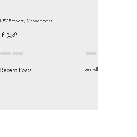
KEV Property Management
See All
Recent Posts