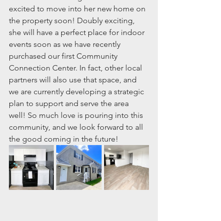
excited to move into her new home on 
the property soon! Doubly exciting, 
she will have a perfect place for indoor 
events soon as we have recently 
purchased our first Community 
Connection Center. In fact, other local 
partners will also use that space, and 
we are currently developing a strategic 
plan to support and serve the area 
well! So much love is pouring into this 
community, and we look forward to all 
the good coming in the future!