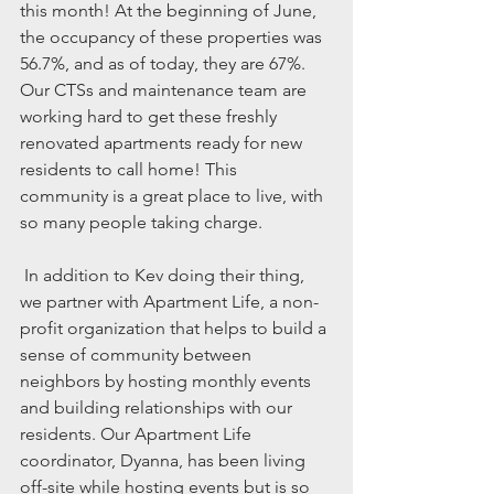
this month! At the beginning of June, 
the occupancy of these properties was 
56.7%, and as of today, they are 67%. 
Our CTSs and maintenance team are 
working hard to get these freshly 
renovated apartments ready for new 
residents to call home! This 
community is a great place to live, with 
so many people taking charge. 
 In addition to Kev doing their thing, 
we partner with Apartment Life, a non-
profit organization that helps to build a 
sense of community between 
neighbors by hosting monthly events 
and building relationships with our 
residents. Our Apartment Life 
coordinator, Dyanna, has been living 
off-site while hosting events but is so 