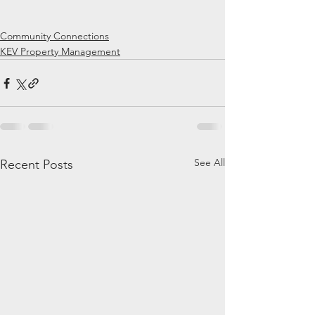
Community Connections
KEV Property Management
See All
Recent Posts