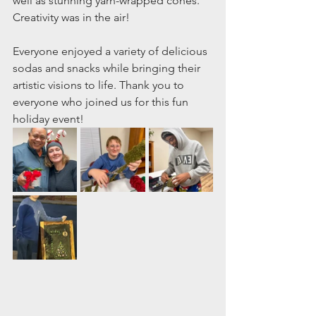
well as stunning yarn-wrapped cones. 
Creativity was in the air!
Everyone enjoyed a variety of delicious 
sodas and snacks while bringing their 
artistic visions to life. Thank you to 
everyone who joined us for this fun 
holiday event!