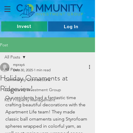
Invest
Log In
Post
All Posts
mpray6
All Posts
Dec 30, 2025
1 min read
Holiday Ornaments at
Community Connections
Ridgeview!
Community Investment Group
Our residents had a fantastic time 
KEV Property Management
crafting beautiful decorations with the 
Apartment Life team! They made 
classic ball ornaments using Styrofoam 
spheres wrapped in colorful yarn, as 