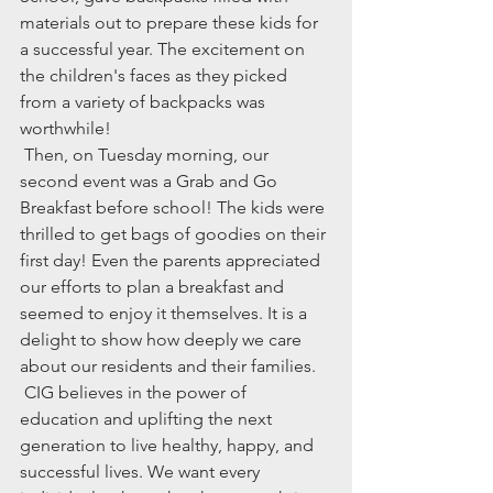
materials out to prepare these kids for 
a successful year. The excitement on 
the children's faces as they picked 
from a variety of backpacks was 
worthwhile!
 Then, on Tuesday morning, our 
second event was a Grab and Go 
Breakfast before school! The kids were 
thrilled to get bags of goodies on their 
first day! Even the parents appreciated 
our efforts to plan a breakfast and 
seemed to enjoy it themselves. It is a 
delight to show how deeply we care 
about our residents and their families. 
 CIG believes in the power of 
education and uplifting the next 
generation to live healthy, happy, and 
successful lives. We want every 