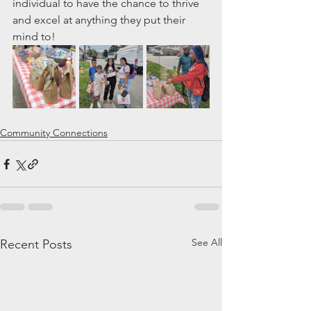
individual to have the chance to thrive 
and excel at anything they put their 
mind to!
Community Connections
See All
Recent Posts