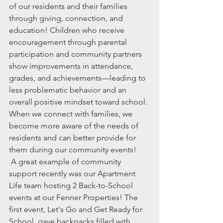
of our residents and their families 
through giving, connection, and 
education! Children who receive 
encouragement through parental 
participation and community partners 
show improvements in attendance, 
grades, and achievements—leading to 
less problematic behavior and an 
overall positive mindset toward school. 
When we connect with families, we 
become more aware of the needs of 
residents and can better provide for 
them during our community events! 
 A great example of community 
support recently was our Apartment 
Life team hosting 2 Back-to-School 
events at our Fenner Properties! The 
first event, Let's Go and Get Ready for 
School, gave backpacks filled with 