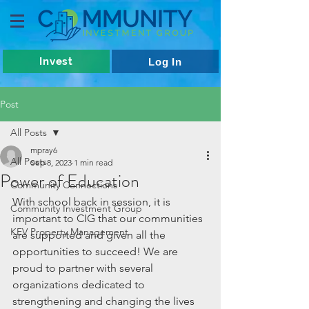
Invest
Log In
Post
All Posts
mpray6
All Posts
Sep 8, 2023
1 min read
Power of Education
Community Connections
With school back in session, it is 
Community Investment Group
important to CIG that our communities 
KEV Property Management
are supported and given all the 
opportunities to succeed! We are 
proud to partner with several 
organizations dedicated to 
strengthening and changing the lives 