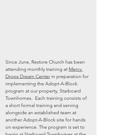
Since June, Restore Church has been 
attending monthly training at 
Mercy 
Drops Dream Center
 in preparation for 
implementing the Adopt-A-Block 
program at our property, Starboard 
Townhomes.  Each training consists of 
a short formal training and serving 
alongside an established team at 
another Adopt-A-Block site for hands 
on experience. The program is set to 
begin at Starboard Townhomes at the 