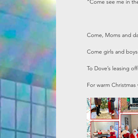
“Come see me in the l
Come, Moms and dad
Come girls and boys 
To Dove’s leasing off
For warm Christmas w