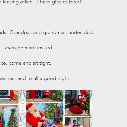
easing office - I have gifts to bear!”
s! Grandpas and grandmas, undecided.
– even pets are invited!
ice, come and sit tight,
ishes, and to all a good night!