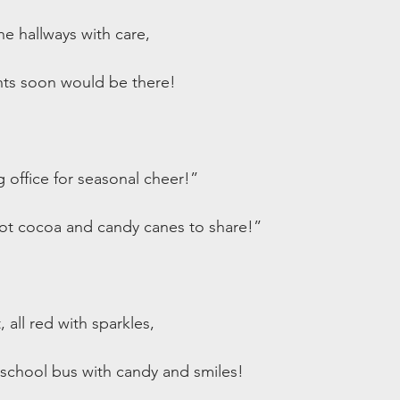
he hallways with care,
nts soon would be there!
 office for seasonal cheer!”
t cocoa and candy canes to share!”
, all red with sparkles,
 school bus with candy and smiles!