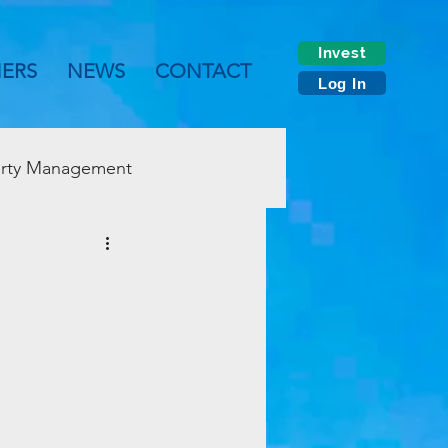
Invest
NERS
NEWS
CONTACT
Log In
rty Management