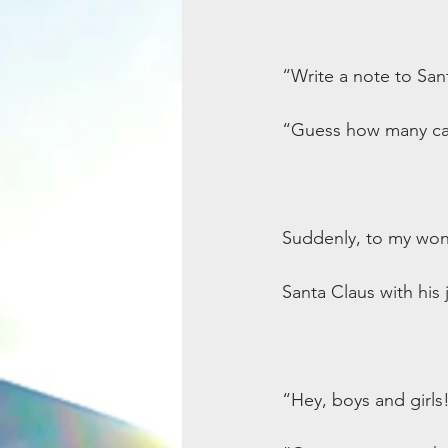
“Write a note to San
“Guess how many cand
Suddenly, to my won
Santa Claus with his 
“Hey, boys and girls