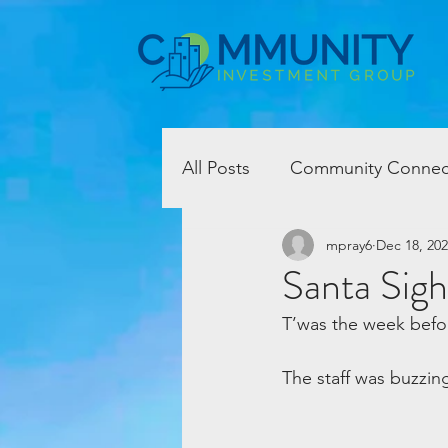
All Posts
Community Connec
mpray6
Dec 18, 20
Santa Sigh
T’was the week befo
The staff was buzzing