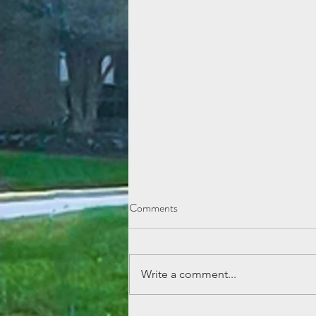
Comments
Write a comment...