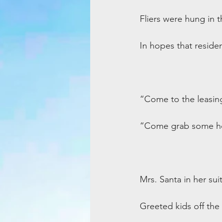
Fliers were hung in t
In hopes that reside
“Come to the leasing
“Come grab some ho
Mrs. Santa in her suit
Greeted kids off the