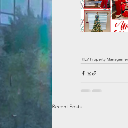
KEV Property Manageme
Recent Posts