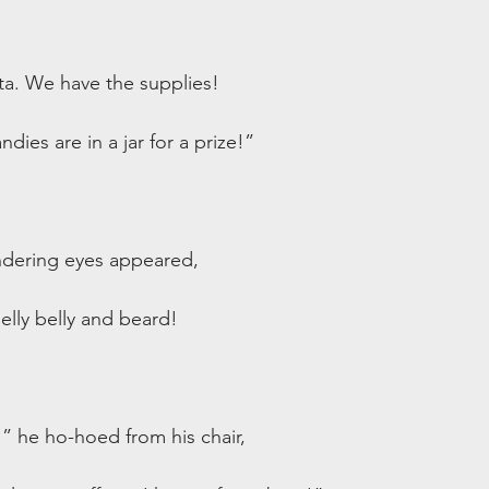
ta. We have the supplies!
ies are in a jar for a prize!”
dering eyes appeared,
jelly belly and beard!
!” he ho-hoed from his chair,