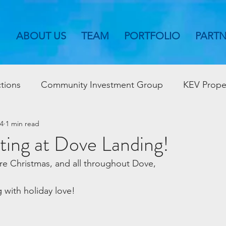
ABOUT US
TEAM
PORTFOLIO
PART
tions
Community Investment Group
KEV Prope
24
1 min read
ting at Dove Landing!
re Christmas, and all throughout Dove,
 with holiday love!