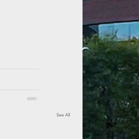
See All