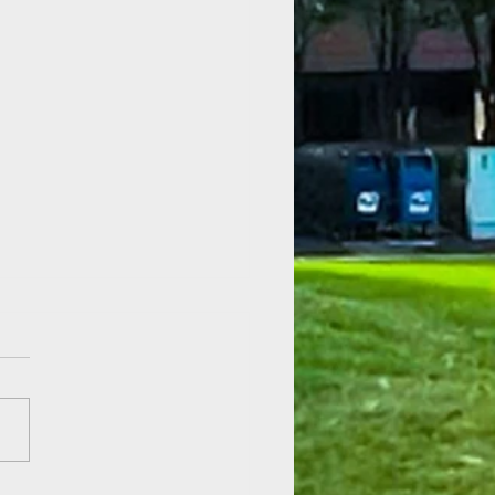
 of Hope at Fenner Gardens