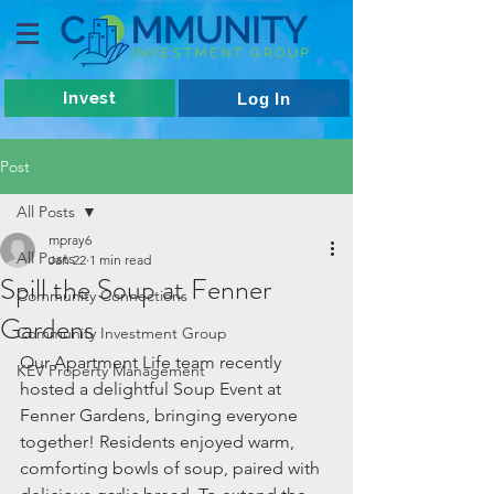
Invest
Log In
Post
All Posts
mpray6
All Posts
Jan 22
1 min read
Spill the Soup at Fenner
Community Connections
Gardens
Community Investment Group
Our Apartment Life team recently 
KEV Property Management
hosted a delightful Soup Event at 
Fenner Gardens, bringing everyone 
together! Residents enjoyed warm, 
comforting bowls of soup, paired with 