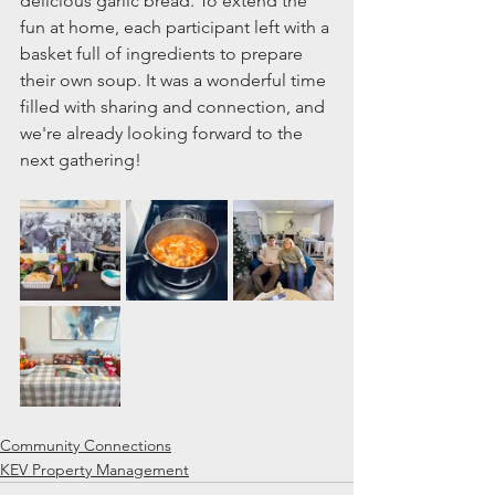
delicious garlic bread. To extend the 
fun at home, each participant left with a 
basket full of ingredients to prepare 
their own soup. It was a wonderful time 
filled with sharing and connection, and 
we're already looking forward to the 
next gathering!
Community Connections
KEV Property Management