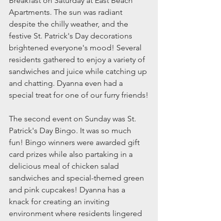
Breakfast on Saturday at East Beach 
Apartments. The sun was radiant 
despite the chilly weather, and the 
festive St. Patrick's Day decorations 
brightened everyone's mood! Several 
residents gathered to enjoy a variety of 
sandwiches and juice while catching up 
and chatting. Dyanna even had a 
special treat for one of our furry friends!
The second event on Sunday was St. 
Patrick's Day Bingo. It was so much 
fun! Bingo winners were awarded gift 
card prizes while also partaking in a 
delicious meal of chicken salad 
sandwiches and special-themed green 
and pink cupcakes! Dyanna has a 
knack for creating an inviting 
environment where residents lingered 