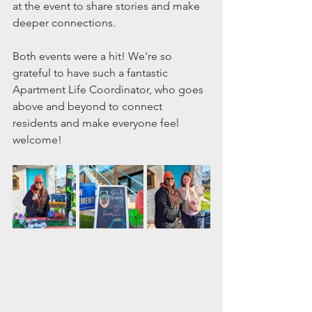
at the event to share stories and make 
deeper connections.
Both events were a hit! We're so 
grateful to have such a fantastic 
Apartment Life Coordinator, who goes 
above and beyond to connect 
residents and make everyone feel 
welcome! 