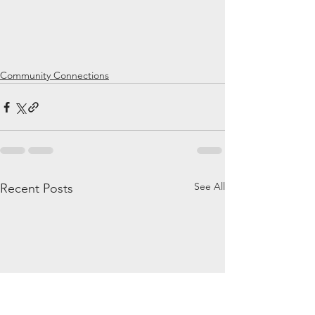
Community Connections
See All
Recent Posts