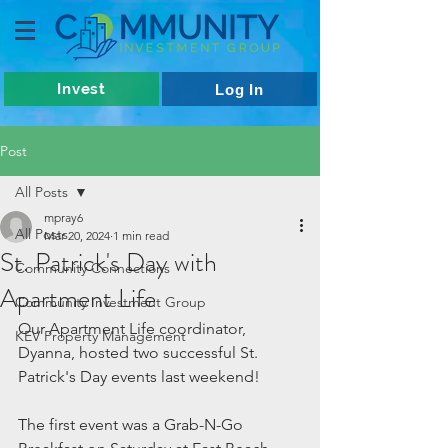
Invest
Log In
Post
All Posts
mpray6
All Posts
Mar 20, 2024
1 min read
St. Patrick's Day with
Community Connections
Apartment Life
Community Investment Group
Our Apartment Life coordinator, 
KEV Property Management
Dyanna, hosted two successful St. 
Patrick's Day events last weekend!
The first event was a Grab-N-Go 