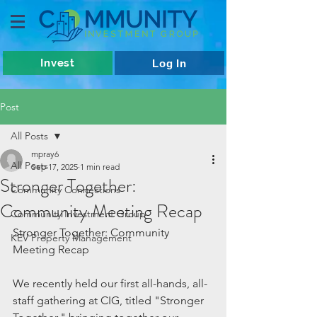
Invest
Log In
Post
All Posts
mpray6
All Posts
Sep 17, 2025
1 min read
Stronger Together:
Community Connections
Community Meeting Recap
Community Investment Group
Stronger Together: Community 
KEV Property Management
Meeting Recap 
We recently held our first all-hands, all-
staff gathering at CIG, titled "Stronger 