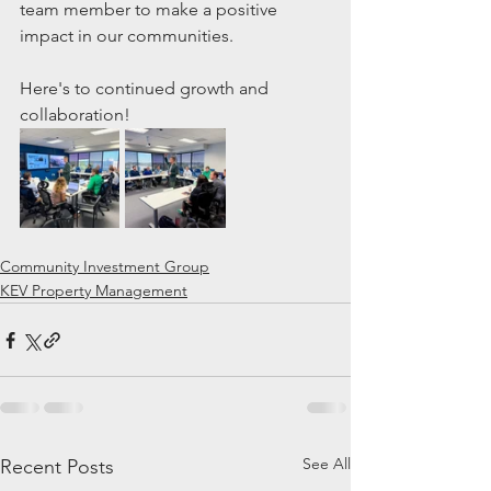
team member to make a positive 
impact in our communities. 
Here's to continued growth and 
collaboration!
Community Investment Group
KEV Property Management
See All
Recent Posts