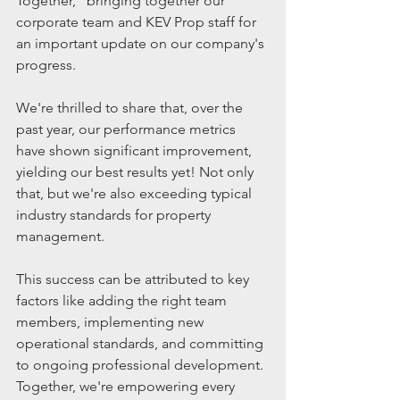
Together," bringing together our 
corporate team and KEV Prop staff for 
an important update on our company's 
progress.
We're thrilled to share that, over the 
past year, our performance metrics 
have shown significant improvement, 
yielding our best results yet! Not only 
that, but we're also exceeding typical 
industry standards for property 
management. 
This success can be attributed to key 
factors like adding the right team 
members, implementing new 
operational standards, and committing 
to ongoing professional development. 
Together, we're empowering every 