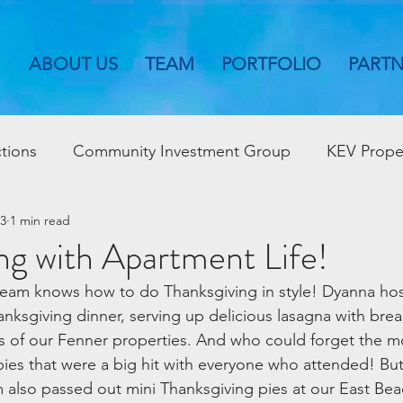
ABOUT US
TEAM
PORTFOLIO
PART
tions
Community Investment Group
KEV Prope
23
1 min read
ng with Apartment Life!
eam knows how to do Thanksgiving in style! Dyanna host
anksgiving dinner, serving up delicious lasagna with brea
ts of our Fenner properties. And who could forget the 
es that were a big hit with everyone who attended! But t
also passed out mini Thanksgiving pies at our East Bea