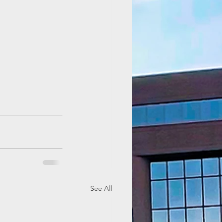
See All