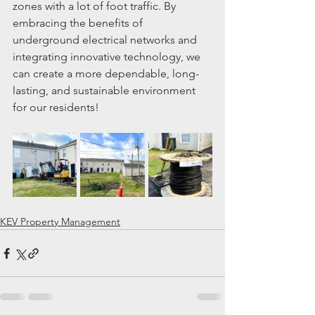
zones with a lot of foot traffic. By 
embracing the benefits of 
underground electrical networks and 
integrating innovative technology, we 
can create a more dependable, long-
lasting, and sustainable environment 
for our residents!
KEV Property Management