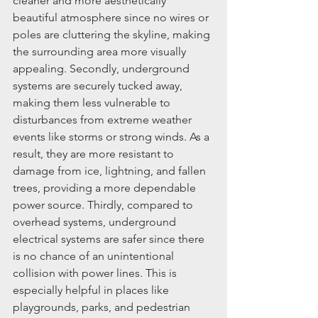
cleaner and more aesthetically 
beautiful atmosphere since no wires or 
poles are cluttering the skyline, making 
the surrounding area more visually 
appealing. Secondly, underground 
systems are securely tucked away, 
making them less vulnerable to 
disturbances from extreme weather 
events like storms or strong winds. As a 
result, they are more resistant to 
damage from ice, lightning, and fallen 
trees, providing a more dependable 
power source. Thirdly, compared to 
overhead systems, underground 
electrical systems are safer since there 
is no chance of an unintentional 
collision with power lines. This is 
especially helpful in places like 
playgrounds, parks, and pedestrian 