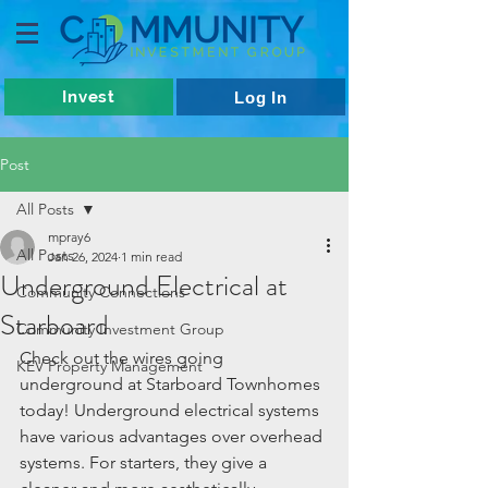
Invest
Log In
Post
All Posts
mpray6
All Posts
Jan 26, 2024
1 min read
Underground Electrical at
Community Connections
Starboard
Community Investment Group
Check out the wires going 
KEV Property Management
underground at Starboard Townhomes 
today! Underground electrical systems 
have various advantages over overhead 
systems. For starters, they give a 