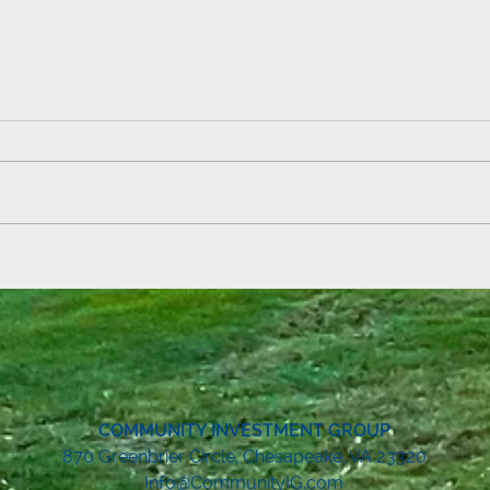
Lemonade Stand Fun at Echo
Summ
Mountain!
& Ebb
COMMUNITY INVESTMENT GROUP
8
70 Greenbrier Circle, Chesapeake, VA 23320
Info@CommunityIG.com