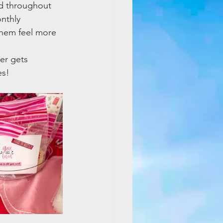
d throughout 
nthly 
them feel more 
er gets 
es!