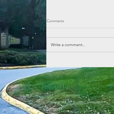
Comments
Write a comment...
July Cookout at Aden & Ebbetts