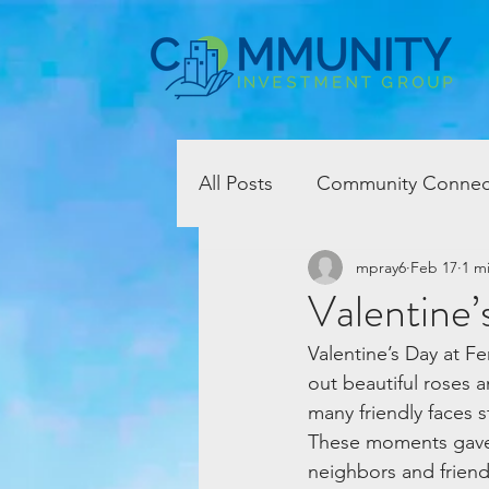
All Posts
Community Connec
mpray6
Feb 17
1 m
Valentine’
Valentine’s Day at F
out beautiful roses a
many friendly faces 
These moments gave 
neighbors and friend