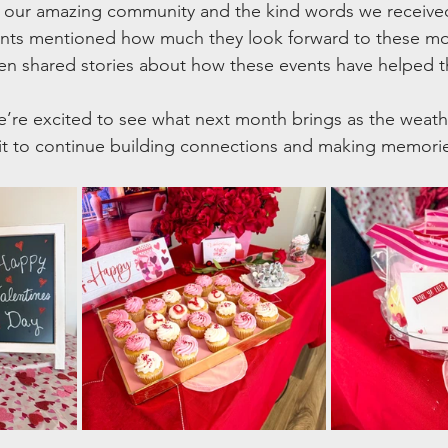
or our amazing community and the kind words we receive
ents mentioned how much they look forward to these mo
ven shared stories about how these events have helped 
’re excited to see what next month brings as the weath
it to continue building connections and making memori