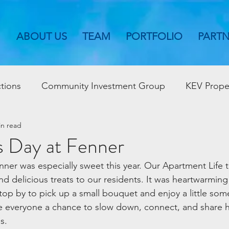
ABOUT US
TEAM
PORTFOLIO
PART
tions
Community Investment Group
KEV Prope
in read
s Day at Fenner
enner was especially sweet this year. Our Apartment Life
nd delicious treats to our residents. It was heartwarming
stop by to pick up a small bouquet and enjoy a little som
everyone a chance to slow down, connect, and share h
s.