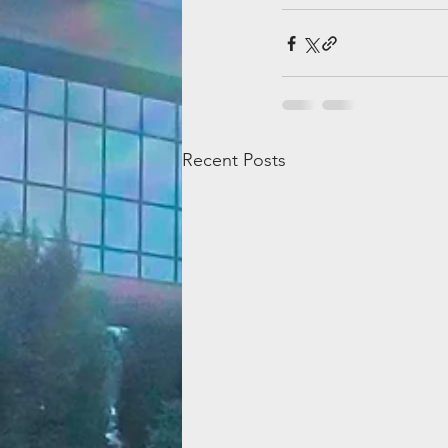
Recent Posts