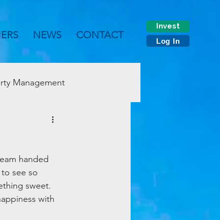
Invest
NERS
NEWS
CONTACT
Log In
rty Management
 team handed 
 to see so 
ething sweet. 
appiness with 