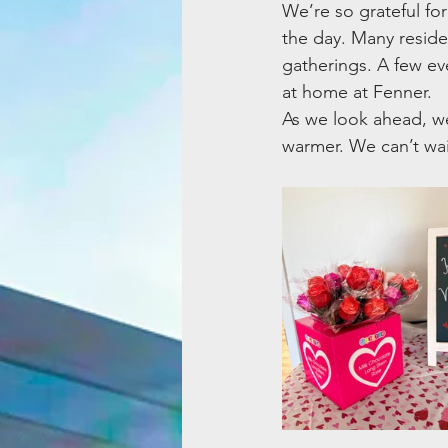
We’re so grateful f
the day. Many resid
gatherings. A few e
at home at Fenner.
As we look ahead, we
warmer. We can’t wa