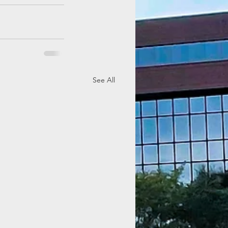
See All