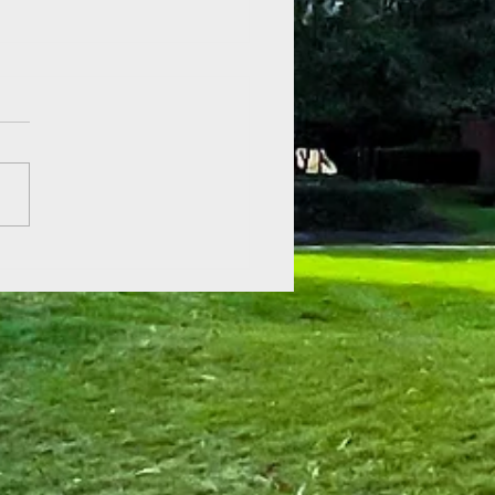
er Reading Kickoff at Aden
etts!