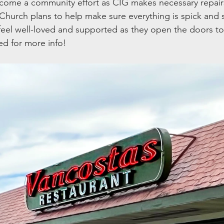
come a community effort as CIG makes necessary repairs
Church plans to help make sure everything is spick and
eel well-loved and supported as they open the doors to
ed for more info!