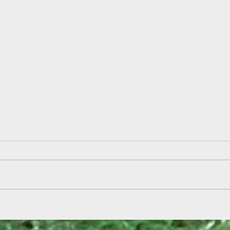
Field
Summer Reading Kickoff at Aden
& Ebbetts!