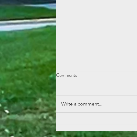
Comments
Write a comment...
Lemonade Stand Fun at Echo
Mountain!