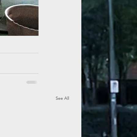
See All