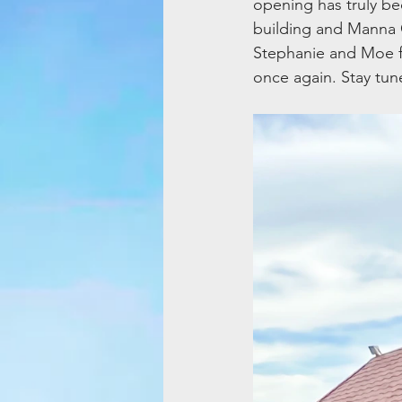
opening has truly be
building and Manna 
Stephanie and Moe f
once again. Stay tun