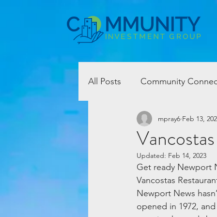
All Posts
Community Connec
mpray6
Feb 13, 20
Vancostas
Updated:
Feb 14, 2023
Get ready Newport N
Vancostas Restaurant
Newport News hasn’t 
opened in 1972, and 