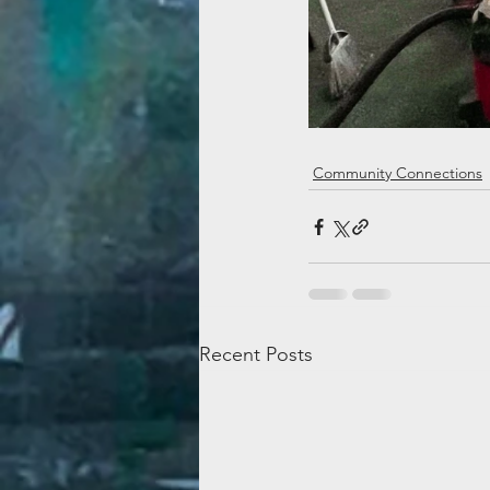
Community Connections
Recent Posts