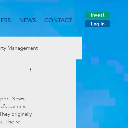
Invest
NERS
NEWS
CONTACT
Log In
rty Management
wport News, 
’s identity. 
ey originally 
s. The re-