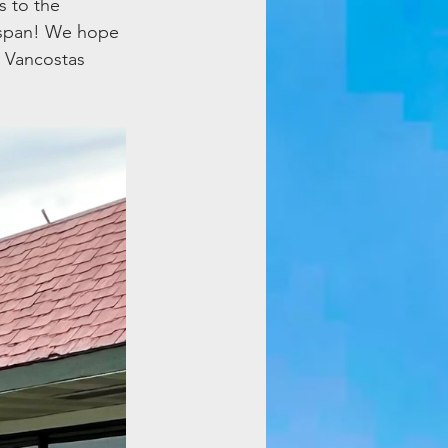
 to the 
 span! We hope 
 Vancostas 