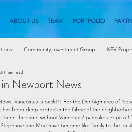
ABOUT US
TEAM
PORTFOLIO
PART
tions
Community Investment Group
KEV Prope
23
1 min read
 in Newport News
ews, Vancostas is back!!! For the Denbigh area of Ne
 has been deep rooted in the fabric of the neighborhood
been the same without Vancostas' pancakes or pizza! Th
Stephanie and Moe have become like family to the local