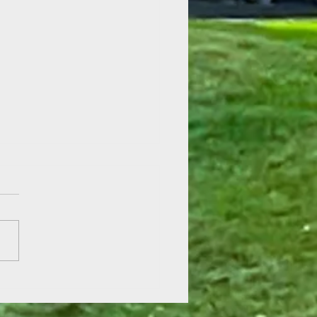
 of Hope at Fenner Gardens