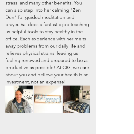
stress, and many other benefits. You 
can also step into her calming "Zen 
Den" for guided meditation and 
prayer. Val does a fantastic job teaching 
us helpful tools to stay healthy in the 
office. Each experience with her melts 
away problems from our daily life and 
relieves physical strains, leaving us 
feeling renewed and prepared to be as 
productive as possible! At CIG, we care 
about you and believe your health is an 
investment, not an expense!