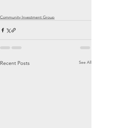
Community Investment Group
See All
Recent Posts