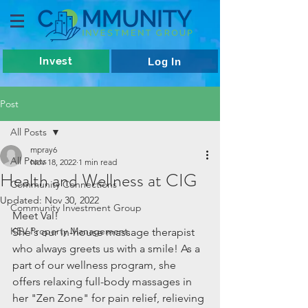
Invest
Log In
Post
All Posts
mpray6
All Posts
Nov 18, 2022
1 min read
Health and Wellness at CIG
Community Connections
Updated:
Nov 30, 2022
Community Investment Group
Meet Val! 
KEV Property Management
She's our in-house massage therapist 
who always greets us with a smile! As a 
part of our wellness program, she 
offers relaxing full-body massages in 
her "Zen Zone" for pain relief, relieving 